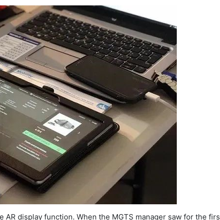
le AR display function. When the MGTS manager saw for the first