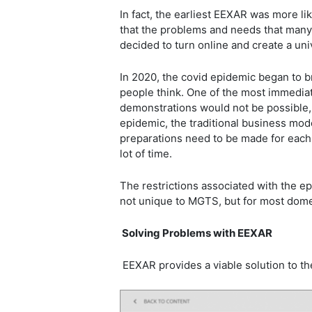
In fact, the earliest EEXAR was more l
that the problems and needs that many
decided to turn online and create a un
In 2020, the covid epidemic began to b
people think. One of the most immediat
demonstrations would not be possible
epidemic, the traditional business mo
preparations need to be made for each 
lot of time.
The restrictions associated with the 
not unique to MGTS, but for most domes
Solving Problems with EEXAR
EEXAR provides a viable solution to 