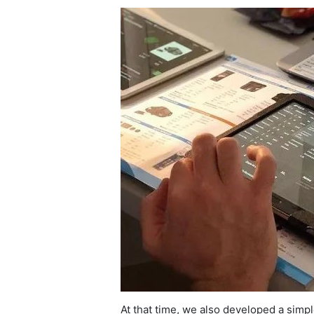
At that time, we also developed a simp