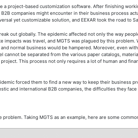
ike a project-based customization software. After finishing wor
 B2B companies might encounter in their business process actua
iversal yet customizable solution, and EEXAR took the road to 
reak out globally. The epidemic affected not only the way peopl
e impacts was travel, and MGTS was plagued by this problem. Wi
, and normal business would be hampered. Moreover, even with
del cannot be separated from the various paper catalogs, mater
project. This process not only requires a lot of human and fina
epidemic forced them to find a new way to keep their business 
tic and international B2B companies, the difficulties they fac
the problem. Taking MGTS as an example, here are some commo