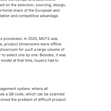
sed on the selection, sourcing, design,
ortional share of the European and
utation and competitive advantage.
ness processes. In 2020, MGTS was
ime, product showrooms were offline
t showroom for such a large volume of
to select one by one. Besides, it was
model at that time, buyers had to
anagement system, where all
 has a QR code, which can be scanned
solved the problem of difficult product