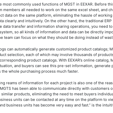
e most commonly used functions of MGST in EEXAR. Before this, 
m members all needed to work on the same excel sheet, and cha
t data on the same platform, eliminating the hassle of working
data clearly and intuitively. On the other hand, the traditional 
 data transfer and information sharing operations, you need to
system, so all kinds of information and data can be directly impo
 the team can focus on what they should be doing instead of wa
logs can automatically generate customized product catalogs;
uct selection, each of which may involve thousands of products
corresponding product catalogs. With EEXAR’s online catalog,
tuation, and buyers can see this pre-set information, generate 
s the whole purchasing process much faster.
ng reams of information for each project is also one of the r
 MGTS has been able to communicate directly with customers o
similar products, eliminating the need to meet buyers individual
iness units can be contacted at any time on the platform to v
 business units has become very easy and fast.” is the intuiti