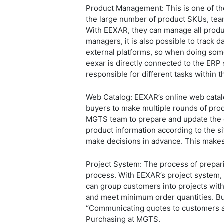
Product Management: This is one of th
the large number of product SKUs, tea
With EEXAR, they can manage all produc
managers, it is also possible to track 
external platforms, so when doing some
eexar is directly connected to the ERP 
responsible for different tasks within
Web Catalog: EEXAR’s online web cata
buyers to make multiple rounds of prod
MGTS team to prepare and update the 
product information according to the si
make decisions in advance. This make
Project System: The process of prepari
process. With EEXAR’s project system,
can group customers into projects with 
and meet minimum order quantities. Bus
“Communicating quotes to customers and
Purchasing at MGTS.