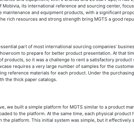
f Mobivia, its international reference and sourcing center, focu
ve maintenance and equipment products, with a significant prop
The rich resources and strong strength bring MGTS a good rep
 essential part of most international sourcing companies’ busi
howroom to prepare for better product presentation. At that t
of products, so it was a challenge to rent a satisfactory produc
case requires a very large number of samples for the customer 
ing reference materials for each product. Under the purchasing 
th the thick paper catalogs.
, we built a simple platform for MGTS similar to a product m
oaded to the platform. At the same time, each physical product
the platform. This initial system was simple, but it effectively 