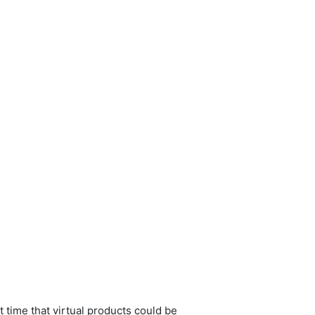
 time that virtual products could be