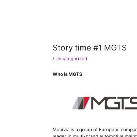
Story time #1 MGTS
/
Uncategorized
Who is MGTS
Mobivia is a group of European compani
leader in multi-brand automotive main