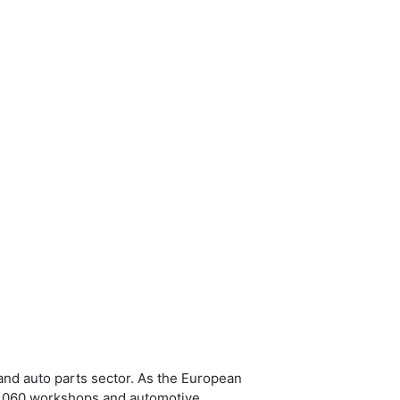
and auto parts sector. As the European
 2,060 workshops and automotive