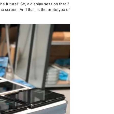
he future!” So, a display session that 3
e screen. And that, is the prototype of