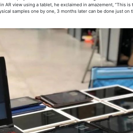
 in AR view using a tablet, he exclaimed in amazement, “This is t
ical samples one by one, 3 months later can be done just on th