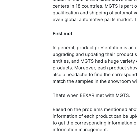
centers in 18 countries. MGTS is part o
qualification and shipping of automoti
even global automotive parts market. 
First met
In general, product presentation is an
upgrading and updating their product s
entities, and MGTS had a huge variety 
products. Moreover, each product show
also a headache to find the correspond
match the samples in the showroom wi
That’s when EEXAR met with MGTS.
Based on the problems mentioned above
information of each product can be upl
to get the corresponding information on 
information management.