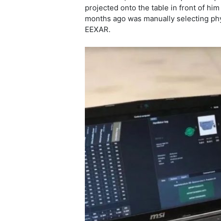
projected onto the table in front of him
months ago was manually selecting phys
EEXAR.