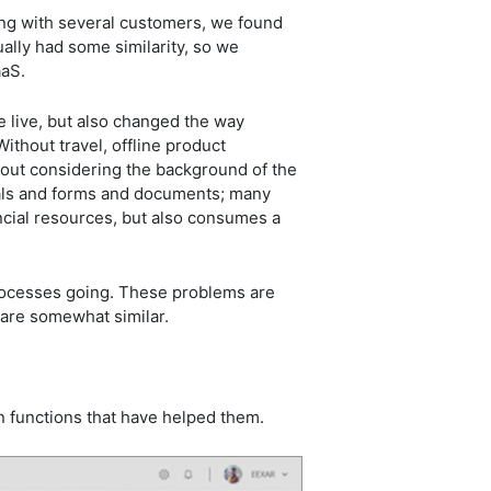
king with several customers, we found
lly had some similarity, so we
SaaS.
e live, but also changed the way
thout travel, offline product
out considering the background of the
ials and forms and documents; many
ncial resources, but also consumes a
processes going. These problems are
e are somewhat similar.
n functions that have helped them.