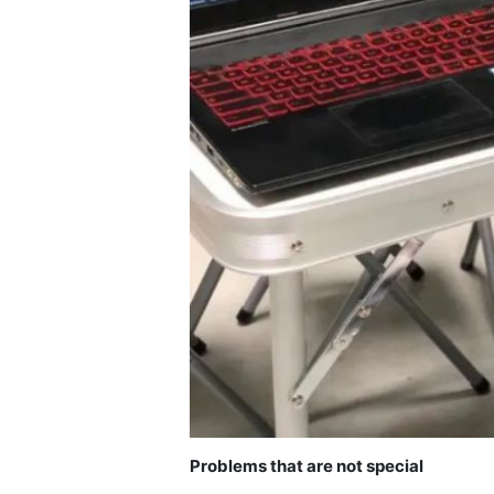
Problems that are not special