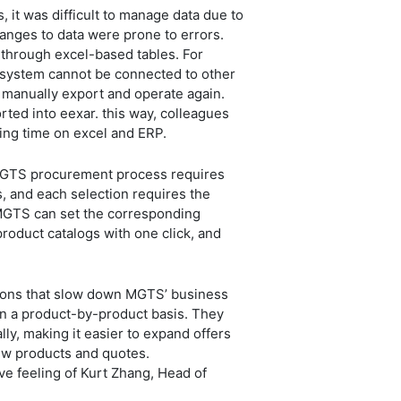
it was difficult to manage data due to
nges to data were prone to errors.
 through excel-based tables. For
ERP system cannot be connected to other
 manually export and operate again.
rted into eexar. this way, colleagues
sting time on excel and ERP.
 MGTS procurement process requires
, and each selection requires the
 MGTS can set the corresponding
product catalogs with one click, and
easons that slow down MGTS’ business
n a product-by-product basis. They
ly, making it easier to expand offers
iew products and quotes.
ve feeling of Kurt Zhang, Head of