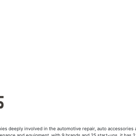
es deeply involved in the automotive repair, auto accessories 
tenance and equipment, with 9 brands and 25 start-ups, it has